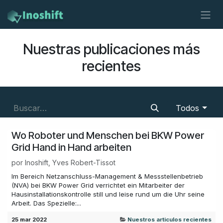
Ir al contenido
Nuestras publicaciones más
recientes
Todos
Wo Roboter und Menschen bei BKW Power
Grid Hand in Hand arbeiten
por
Inoshift, Yves Robert-Tissot
Im Bereich Netzanschluss-Management & Messstellenbetrieb
(NVA) bei BKW Power Grid verrichtet ein Mitarbeiter der
Hausinstallationskontrolle still und leise rund um die Uhr seine
Arbeit. Das Spezielle:...
25 mar 2022
Nuestros articulos recientes