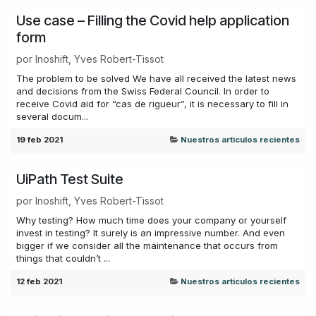
Use case – Filling the Covid help application
form
por
Inoshift, Yves Robert-Tissot
The problem to be solved We have all received the latest news
and decisions from the Swiss Federal Council. In order to
receive Covid aid for “cas de rigueur”, it is necessary to fill in
several docum...
19 feb 2021
Nuestros articulos recientes
UiPath Test Suite
por
Inoshift, Yves Robert-Tissot
Why testing? How much time does your company or yourself
invest in testing? It surely is an impressive number. And even
bigger if we consider all the maintenance that occurs from
things that couldn’t ...
12 feb 2021
Nuestros articulos recientes