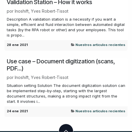
Validation Station – How it works
por
Inoshift, Yves Robert-Tissot
Description A validation station is a necessity if you want a
simple, efficient and fluid interaction between automated digital
tasks (by the RPA robot or other) and your employees. This tool
is propo...
28 ene 2021
Nuestros articulos recientes
Use case – Document digitization (scans,
PDF…)
por
Inoshift, Yves Robert-Tissot
Situation setting Solution The document digitization solution can
be implemented step-by-step, starting with the largest
document structures, making a strong impact right from the
start. It involves i...
24 ene 2021
Nuestros articulos recientes