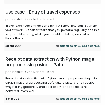
Use case – Entry of travel expenses
por
Inoshift, Yves Robert-Tissot
Travel expenses entries done by RPA robot How can RPA help
you at work? Consider tasks that you perform regularly and in a
very repetitive way, while you should be taking care of other
things that acc...
30 abr 2021
Nuestros articulos recientes
Receipt data extraction with Python image
preprocessing using UiPath
por
Inoshift, Yves Robert-Tissot
Receipt data extraction with Python image preprocessing using
UiPath Image preprocessing Let’s take a picture of a receipt,
why not my groceries, and do it badly: The receipt is not
centered, even wor...
8 mar 2021
Nuestros articulos recientes