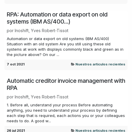
RPA: Automation or data export on old
systems (IBM AS/400…)
por
Inoshift, Yves Robert-Tissot
Automation or data export on old systems (IBM AS/400)
Situation with an old system Are you still using these old
systems at work with displays commonly black and green as in
the picture above? On our ...
7 oct 2021
Nuestros articulos recientes
Automatic creditor invoice management with
RPA
por
Inoshift, Yves Robert-Tissot
1. Before all, understand your process Before automating
anything, you need to understand your process by defining
each step that is required, each actions you or your colleagues
needs to do. A good w...
26 jul 2021
Nuestros articulos recientes