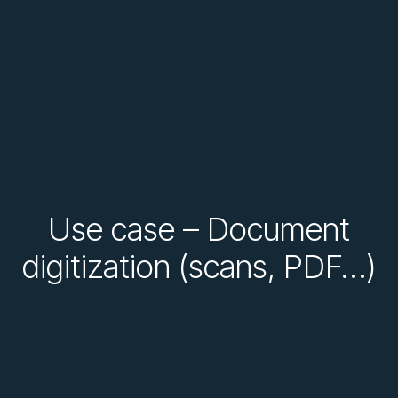
Use case – Document
digitization (scans, PDF…)