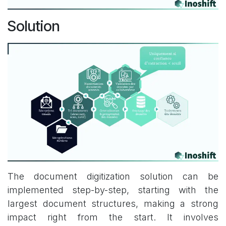
Solution
The document digitization solution can be
implemented step-by-step, starting with the
largest document structures, making a strong
impact right from the start. It involves