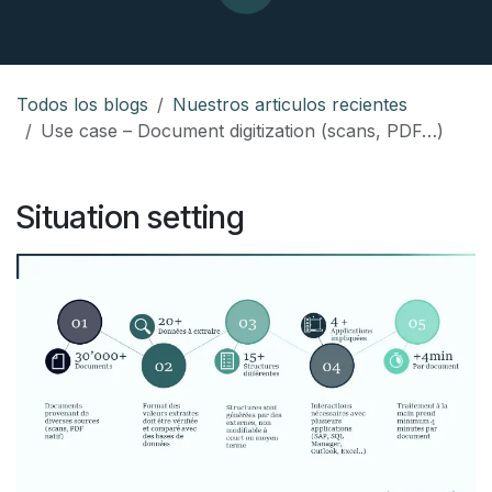
Todos los blogs
Nuestros articulos recientes
Use case – Document digitization (scans, PDF…)
Situation setting