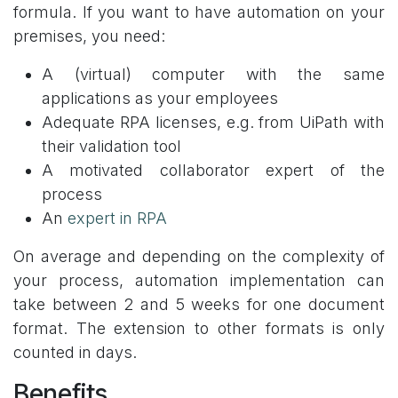
formula. If you want to have automation on your
premises, you need:
A (virtual) computer with the same
applications as your employees
Adequate RPA licenses, e.g. from UiPath with
their validation tool
A motivated collaborator expert of the
process
An
expert in RPA
On average and depending on the complexity of
your process, automation implementation can
take between 2 and 5 weeks for one document
format. The extension to other formats is only
counted in days.
Benefits