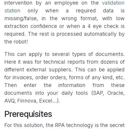
intervention by an employee on the
validation
station
only when a required data is
missing/false, in the wrong format, with low
extraction confidence or when a 4 eye check is
required. The rest is processed automatically by
the robot!
This can apply to several types of documents.
Here it was for technical reports from dozens of
different external suppliers. This can be applied
for invoices, order orders, forms of any kind, etc.
Then enter the information from these
documents into your daily tools (SAP, Oracle,
AVQ, Finnova, Excel…).
Prerequisites
For this solution, the RPA technology is the secret