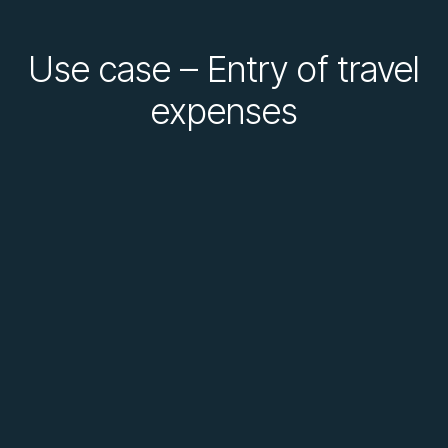
Use case – Entry of travel
expenses