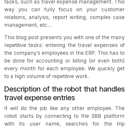
tasks, such as travel expense management. This
way you can fully focus on your customer
relations, analysis, report writing, complex case
management, etc…
This blog post presents you with one of the many
repetitive tasks: entering the travel expenses of
the company’s employees in the ERP. This has to
be done for accounting or billing (or even both)
every month for each employee. We quickly get
to a high volume of repetitive work.
Description of the robot that handles
travel expense entries
It will do the job like any other employee. The
robot starts by connecting to the SBB platform
with its user name, searches for the trip