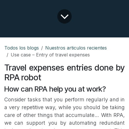
Todos los blogs
Nuestros articulos recientes
Use case – Entry of travel expenses
Travel expenses entries done by
RPA robot
How can RPA help you at work?
Consider tasks that you perform regularly and in
a very repetitive way, while you should be taking
care of other things that accumulate… With RPA,
we can support you by automating redundant