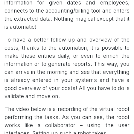
information for given dates and employees,
connects to the accounting/billing tool and enters
the extracted data. Nothing magical except that it
is automatic!
To have a better follow-up and overview of the
costs, thanks to the automation, it is possible to
make these entries daily, or even to enrich the
information or to generate reports. This way, you
can arrive in the morning and see that everything
is already entered in your systems and have a
good overview of your costs! All you have to do is
validate and move on.
The video below is a recording of the virtual robot
performing the tasks. As you can see, the robot
works like a collaborator – using the user
interfaces. Setting up such a robot takes