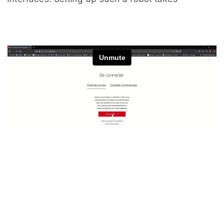
en
Nuestros articulos recientes