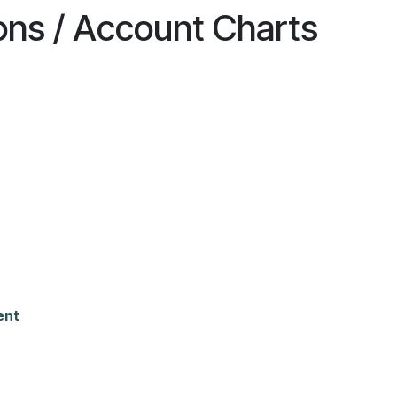
ions / Account Charts
ent