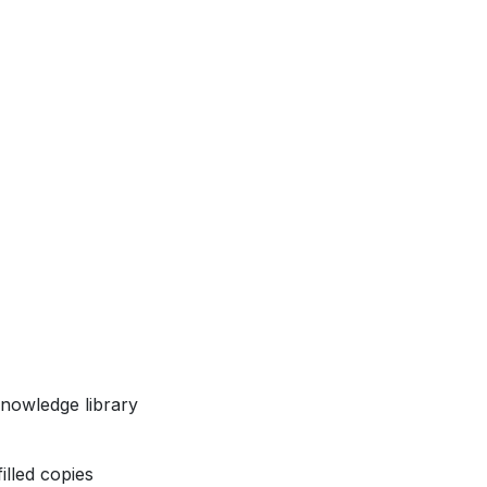
nowledge library
illed copies