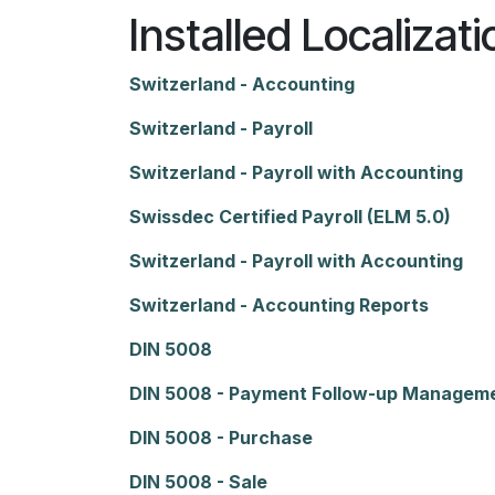
Installed Localizat
Switzerland - Accounting
Switzerland - Payroll
Switzerland - Payroll with Accounting
Swissdec Certified Payroll (ELM 5.0)
Switzerland - Payroll with Accounting
Switzerland - Accounting Reports
DIN 5008
DIN 5008 - Payment Follow-up Managem
DIN 5008 - Purchase
DIN 5008 - Sale