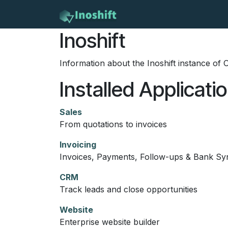
Skip to Content
Home
Services
Con
Inoshift
Information about the Inoshift instance of
Installed Applicati
Sales
From quotations to invoices
Invoicing
Invoices, Payments, Follow-ups & Bank Sy
CRM
Track leads and close opportunities
Website
Enterprise website builder