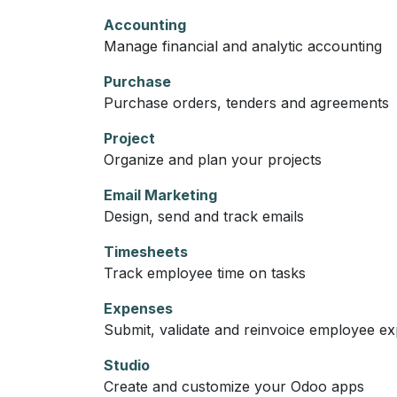
Accounting
Manage financial and analytic accounting
Purchase
Purchase orders, tenders and agreements
Project
Organize and plan your projects
Email Marketing
Design, send and track emails
Timesheets
Track employee time on tasks
Expenses
Submit, validate and reinvoice employee e
Studio
Create and customize your Odoo apps