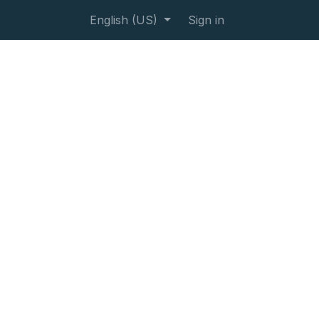
English (US)
Sign in