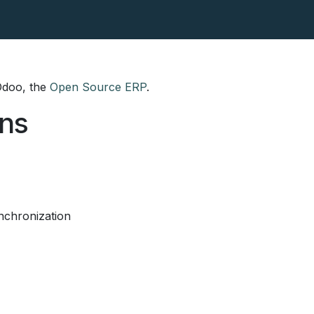
tact
Our Blog
 Odoo, the
Open Source ERP
.
ons
nchronization