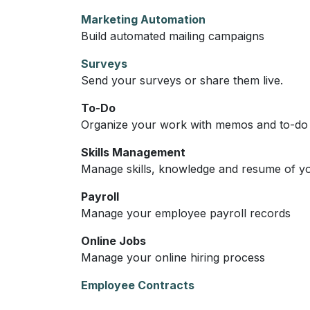
Marketing Automation
Build automated mailing campaigns
Surveys
Send your surveys or share them live.
To-Do
Organize your work with memos and to-do l
Skills Management
Manage skills, knowledge and resume of y
Payroll
Manage your employee payroll records
Online Jobs
Manage your online hiring process
Employee Contracts