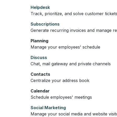
Helpdesk
Track, prioritize, and solve customer ticket
Subscriptions
Generate recurring invoices and manage r
Planning
Manage your employees' schedule
Discuss
Chat, mail gateway and private channels
Contacts
Centralize your address book
Calendar
Schedule employees' meetings
Social Marketing
Manage your social media and website visit