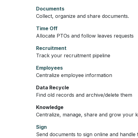
Documents
Collect, organize and share documents.
Time Off
Allocate PTOs and follow leaves requests
Recruitment
Track your recruitment pipeline
Employees
Centralize employee information
Data Recycle
Find old records and archive/delete them
Knowledge
Centralize, manage, share and grow your k
Sign
Send documents to sign online and handle f