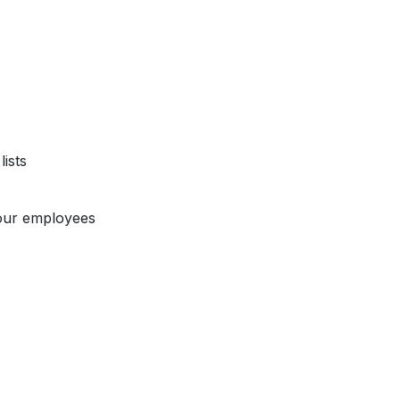
ists
our employees